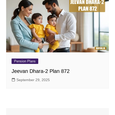
Pension Plans
Jeevan Dhara-2 Plan 872
September 29, 2025