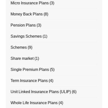
Micro Insurance Plans
(3)
Money Back Plans
(8)
Pension Plans
(3)
Savings Schemes
(1)
Schemes
(9)
Share market
(1)
Single Premium Plans
(5)
Term Insurance Plans
(4)
Unit Linked Insurance Plans (ULIP)
(6)
Whole Life Insurance Plans
(4)