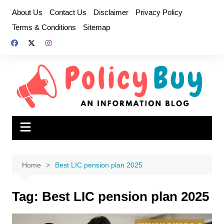
Skip
About Us
Contact Us
Disclaimer
Privacy Policy
to
Terms & Conditions
Sitemap
content
Home
Best LIC pension plan 2025
Tag:
Best LIC pension plan 2025