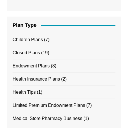
Plan Type
Children Plans
(7)
Closed Plans
(19)
Endowment Plans
(8)
Health Insurance Plans
(2)
Health Tips
(1)
Limited Premium Endowment Plans
(7)
Medical Store Pharmacy Business
(1)