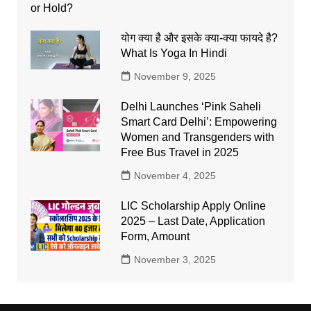
योग क्या है और इसके क्या-क्या फायदे है?
What Is Yoga In Hindi
November 9, 2025
Delhi Launches ‘Pink Saheli
Smart Card Delhi’: Empowering
Women and Transgenders with
Free Bus Travel in 2025
November 4, 2025
LIC Scholarship Apply Online
2025 – Last Date, Application
Form, Amount
November 3, 2025