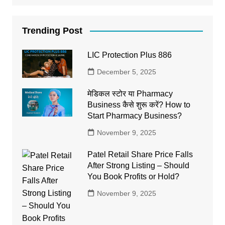
Trending Post
LIC Protection Plus 886
December 5, 2025
मेडिकल स्टोर या Pharmacy
Business कैसे शुरू करें? How to
Start Pharmacy Business?
November 9, 2025
Patel Retail Share Price Falls
After Strong Listing – Should
You Book Profits or Hold?
November 9, 2025